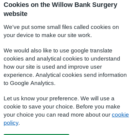
Cookies on the Willow Bank Surgery
website
We've put some small files called cookies on
your device to make our site work.
We would also like to use google translate
cookies and analytical cookies to understand
how our site is used and improve user
experience. Analytical cookies send information
to Google Analytics.
Let us know your preference. We will use a
cookie to save your choice. Before you make
your choice you can read more about our
cookie
policy
.