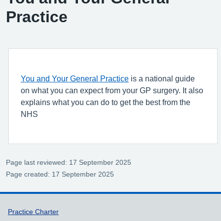
Practice
You and Your General Practice
is a national guide
on what you can expect from your GP surgery. It also
explains what you can do to get the best from the
NHS
Page last reviewed: 17 September 2025
Page created: 17 September 2025
Support links
Practice Charter