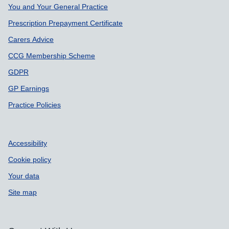
You and Your General Practice
Prescription Prepayment Certificate
Carers Advice
CCG Membership Scheme
GDPR
GP Earnings
Practice Policies
Accessibility
Cookie policy
Your data
Site map