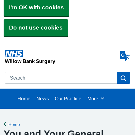
I'm OK with cookies
Do not use cookies
Willow Bank Surgery
Search
Se
Home
News
Our Practice
More
Browse
Home
Back to
You and Your General